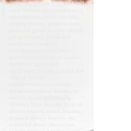
(simultaneously), keyboard and
voice lessons (simultaneously),
voice lessons, vocal coaching,
singing lessons, guitar lessons
(acoustic guitar lessons/electric
guitar lessons), guitar and
vocal/voice lessons
(simultaneously) (acoustic
guitar and vocal/voice lessons,
or electric guitar and
vocal/voice lessons), guitar and
singing lessons
(simultaneously) (acoustic
guitar and singing lessons, or
electric guitar and singing
lessons), flute lessons, musical
theatre lessons, music lessons,
or music theory lessons, our
masterful music instruction