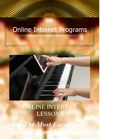
Online Internet Programs
ONLINE INTERNET
LESSONS
Get The Most Exceptional
Lessons From Anywhere In