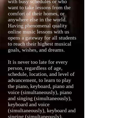
with busy schedules or who
want to take lessons from the
comfort of their homes, or
anywhere else in the world.
Having phenomenal quality
online music lessons with us
opens a gateway for all students
to reach their highest musical
goals, wishes, and dreams.
It is never too late for every
person, regardless of age,
schedule, location, and level of
advancement, to learn to play
the piano, keyboard, piano and
voice (simultaneously), piano
and singing (simultaneously),
keyboard and voice
(simultaneously), keyboard and
singing (simultaneously),