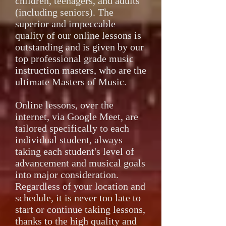
children, teenagers, and adults
(including seniors). The
superior and impeccable
quality of our online lessons is
outstanding and is given by our
top professional grade music
instruction masters, who are the
ultimate Masters of Music.
Online lessons, over the
internet, via Google Meet, are
tailored specifically to each
individual student, always
taking each student's level of
advancement and musical goals
into major consideration.
Regardless of your location and
schedule, it is never too late to
start or continue taking lessons,
thanks to the high quality and