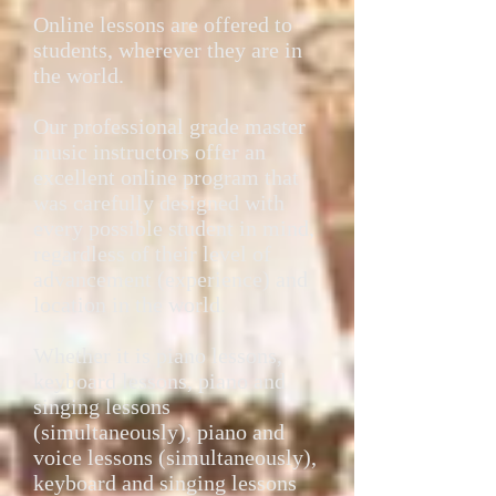
Online lessons are offered to
students, wherever they are in
the world.
Our professional grade master
music instructors offer an
excellent online program that
was carefully designed with
every possible student in mind,
regardless of their level of
advancement (experience) and
location in the world.
Whether it is piano lessons,
keyboard lessons, piano and
singing lessons
(simultaneously), piano and
voice lessons (simultaneously),
keyboard and singing lessons