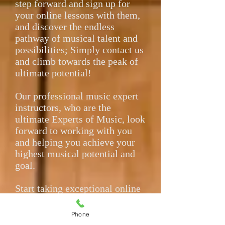
step forward and sign up for
your online lessons with them,
and discover the endless
pathway of musical talent and
possibilities; Simply contact us
and climb towards the peak of
ultimate potential!
Our professional music expert
instructors, who are the
ultimate Experts of Music, look
forward to working with you
and helping you achieve your
highest musical potential and
goal.
Start taking exceptional online
lessons over the internet today,
no matter where you are
Phone
located in the world! We look