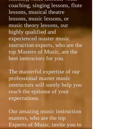
coaching, singing lessons, flute
lessons, musical theatre
lessons, music lessons, or
music theory lessons, our
highly qualified and
experienced master music
instruction experts, who are the
top Masters of Music, are the
best instructors for you.
The masterful expertise of our
professional master music
instructors will surely help you
reach the epitome of your
expectations.
Our amazing music instruction
masters, who are the top
Experts of Music, invite you to