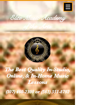
Elite Music Academy
of the Arts
The Best Quality In-Studio,
Online, & In-Home Music
Lessons
(307) 460-2300
or
(561) 351-8792