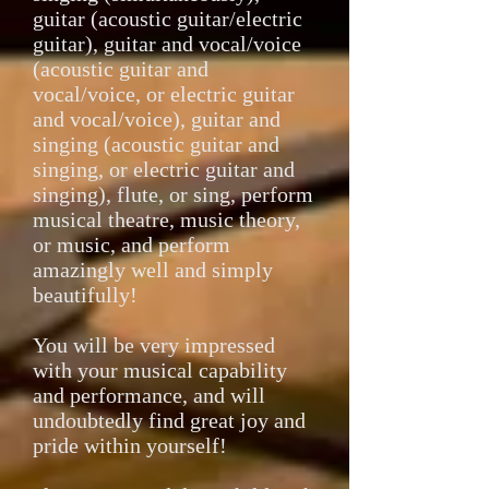
guitar (acoustic guitar/electric
guitar), guitar and vocal/voice
(acoustic guitar and
vocal/voice, or electric guitar
and vocal/voice), guitar and
singing (acoustic guitar and
singing, or electric guitar and
singing), flute, or sing, perform
musical theatre, music theory,
or music, and perform
amazingly well and simply
beautifully!
You will be very impressed
with your musical capability
and performance, and will
undoubtedly find great joy and
pride within yourself!