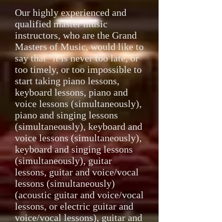
Our highly experienced and
qualified master music
instructors, who are the Grand
Masters of Music, would like to
say that "it is never too late, or
too timely, or too impossible to
start taking piano lessons,
keyboard lessons, piano and
voice lessons (simultaneously),
piano and singing lessons
(simultaneously), keyboard and
voice lessons (simultaneously),
keyboard and singing lessons
(simultaneously), guitar
lessons, guitar and voice/vocal
lessons (simultaneously)
(acoustic guitar and voice/vocal
lessons, or electric guitar and
voice/vocal lessons), guitar and