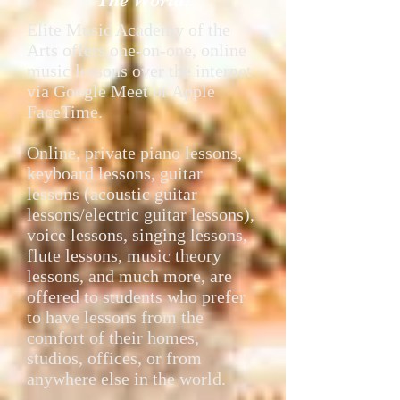
The World!
Elite Music Academy of the
Arts offers one-on-one, online
music lessons over the internet
via Google Meet or Apple
FaceTime.
Online, private piano lessons,
keyboard lessons, guitar
lessons (acoustic guitar
lessons/electric guitar lessons),
voice lessons, singing lessons,
flute lessons, music theory
lessons, and much more, are
offered to students who prefer
to have lessons from the
comfort of their homes,
studios, offices, or from
anywhere else in the world.