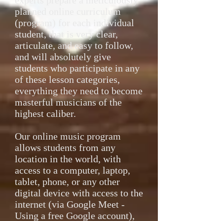
experts prepare a meticulously
planned online curriculum
(program) for each individual
student, that is very clear,
articulate, and easy to follow,
and will absolutely give
students who participate in any
of these lesson categories,
everything they need to become
masterful musicians of the
highest caliber.
Our online music program
allows students from any
location in the world, with
access to a computer, laptop,
tablet, phone, or any other
digital device with access to the
internet (via Google Meet -
Using a free Google account),