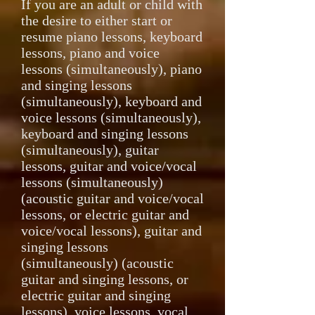
If you are an adult or child with
the desire to either start or
resume piano lessons, keyboard
lessons, piano and voice
lessons (simultaneously), piano
and singing lessons
(simultaneously), keyboard and
voice lessons (simultaneously),
keyboard and singing lessons
(simultaneously), guitar
lessons, guitar and voice/vocal
lessons (simultaneously)
(acoustic guitar and voice/vocal
lessons, or electric guitar and
voice/vocal lessons), guitar and
singing lessons
(simultaneously) (acoustic
guitar and singing lessons, or
electric guitar and singing
lessons), voice lessons, vocal