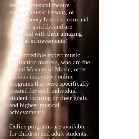
lessons, musical theatre
lessons, music lessons, or
music theory lessons, learn and
progress quickly, and are
delighted with their amazing
musical achievements!
Our incredible expert music
instruction masters, who are the
Grand Masters of Music, offer
various innovative online
programs that were specifically
created for each individual
student focusing on their goals
and highest musical
achievements.
Online programs are available
for children and adult students