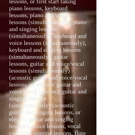
lessons, or first start taking
piano lessons, keyboard
lessons, piano and voice
lessons (simultaneously), piano
and singing lessons
(simultaneously), keyboard and
voice lessons (simultaneously),
keyboard and singing lessons
(simultaneously), guitar
lessons, guitar and voice/vocal
lessons (simultaneously)
(acoustic guitar and voice/vocal
lessons, or electric guitar and
voice/vocal lessons), guitar and
singing lessons
(simultaneously) (acoustic
guitar and singing lessons, or
electric guitar and singing
lessons), voice lessons, vocal
coaching, singing lessons, flute