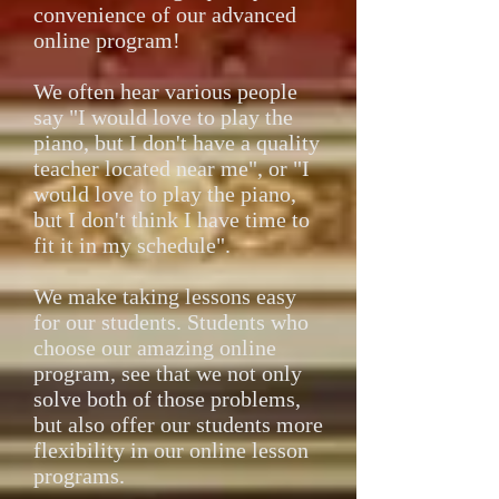
convenience of our advanced
online program!
We often hear various people
say "I would love to play the
piano, but I don't have a quality
teacher located near me", or "I
would love to play the piano,
but I don't think I have time to
fit it in my schedule".
We make taking lessons easy
for our students. Students who
choose our amazing online
program, see that we not only
solve both of those problems,
but also offer our students more
flexibility in our online lesson
programs.