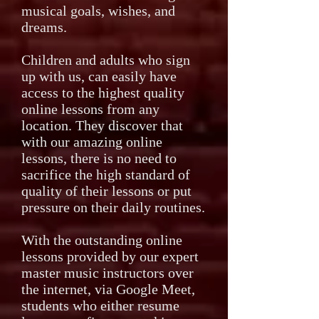
musical goals, wishes, and
dreams.
Children and adults who sign
up with us, can easily have
access to the highest quality
online lessons from any
location. They discover that
with our amazing online
lessons, there is no need to
sacrifice the high standard of
quality of their lessons or put
pressure on their daily routines.
With the outstanding online
lessons provided by our expert
master music instructors over
the internet, via Google Meet,
students who either resume