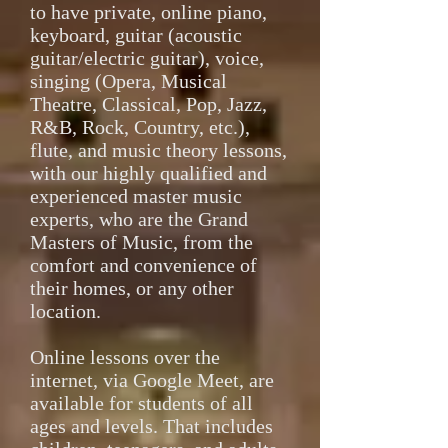
to have private, online piano,
keyboard, guitar (acoustic
guitar/electric guitar), voice,
singing (Opera, Musical
Theatre, Classical, Pop, Jazz,
R&B, Rock, Country, etc.),
flute, and music theory lessons,
with our highly qualified and
experienced master music
experts, who are the Grand
Masters of Music, from the
comfort and convenience of
their homes, or any other
location.
Online lessons over the
internet, via Google Meet, are
available for students of all
ages and levels. That includes