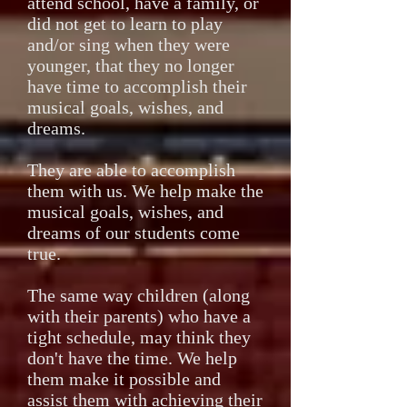
attend school, have a family, or
did not get to learn to play
and/or sing when they were
younger, that they no longer
have time to accomplish their
musical goals, wishes, and
dreams.
They are able to accomplish
them with us. We help make the
musical goals, wishes, and
dreams of our students come
true.
The same way children (along
with their parents) who have a
tight schedule, may think they
don't have the time. We help
them make it possible and
assist them with achieving their