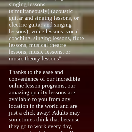
singing lessons
(simultaneously) (acoustic
guitar and singing lessons, or
electric guitar and singing
lessons), voice lessons, vocal
coaching, singing lessons, flute
lessons, musical theatre
lessons, music lessons, or
music theory lessons".
Thanks to the ease and
convenience of our incredible
online lesson programs, our
amazing quality lessons are
available to you from any
location in the world and are
just a click away! Adults may
sometimes think that because
they go to work every day,